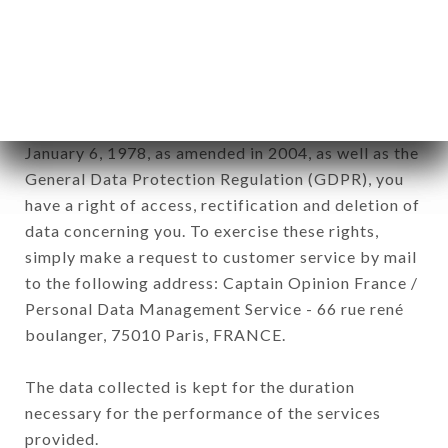
commercial offers relating to the AU TI BREIZH
brand. The data collected may be processed by all
subsidiaries and sub-subsidiaries of the company.
In accordance with the Data Protection Act of
January 6, 1978, as amended in 2004, as well as the
General Data Protection Regulation (GDPR), you
have a right of access, rectification and deletion of
data concerning you. To exercise these rights,
simply make a request to customer service by mail
to the following address: Captain Opinion France /
Personal Data Management Service - 66 rue rené
boulanger, 75010 Paris, FRANCE.
The data collected is kept for the duration
necessary for the performance of the services
provided.