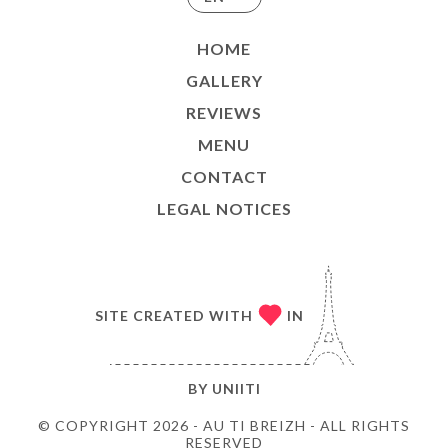
HOME
GALLERY
REVIEWS
MENU
CONTACT
LEGAL NOTICES
SITE CREATED WITH
IN
BY
UNIITI
© COPYRIGHT 2026 - AU TI BREIZH - ALL RIGHTS
RESERVED