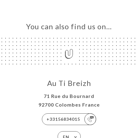
You can also find us on…
Au Ti Breizh
71 Rue du Bournard
92700 Colombes France
+33156834015
EN