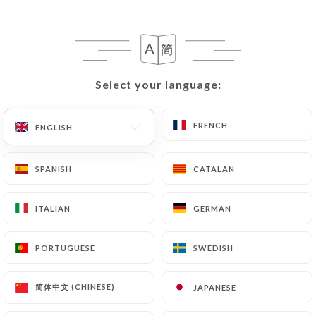
writing at the following address:
privacy@urecommend.co In this case, the User
must indicate the Personal Data that they would
like
https://ti-breizh-colombes.fr
to correct,
update or delete, identifying themselves precisely
Select your language:
Select your language:
with a copy of an identity document (identity card
or passport). Requests for deletion of Personal
FRENCH
FRENCH
ENGLISH
ENGLISH
Data will be subject to the obligations imposed on
https://ti-breizh-colombes.fr
by law,
SPANISH
SPANISH
CATALAN
CATALAN
particularly in terms of document retention or
archiving.
ITALIAN
ITALIAN
GERMAN
GERMAN
Finally, Users of
https://ti-breizh-colombes.fr
can file a complaint with the supervisory
PORTUGUESE
PORTUGUESE
SWEDISH
SWEDISH
authorities, and in particular the CNIL
(
https://www.cnil.fr/fr/plaintes
).
简体中文 (CHINESE)
简体中文 (CHINESE)
JAPANESE
JAPANESE