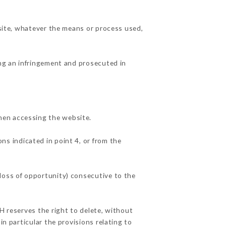
 site, whatever the means or process used,
ing an infringement and prosecuted in
hen accessing the website.
ns indicated in point 4, or from the
loss of opportunity) consecutive to the
H reserves the right to delete, without
in particular the provisions relating to