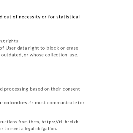
out of necessity or for statistical
ng rights:
of User data right to block or erase
outdated, or whose collection, use,
ted processing based on their consent
zh-colombes.fr
must communicate (or
tructions from them,
https://ti-breizh-
r to meet a legal obligation.