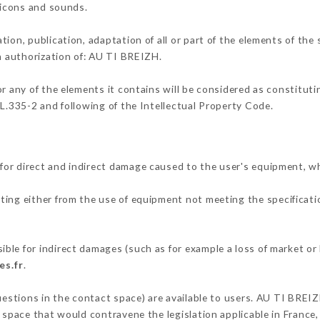
, icons and sounds.
tion, publication, adaptation of all or part of the elements of the
en authorization of: AU TI BREIZH.
or any of the elements it contains will be considered as constitut
 L.335-2 and following of the Intellectual Property Code.
or direct and indirect damage caused to the user's equipment, w
lting either from the use of equipment not meeting the specificatio
le for indirect damages (such as for example a loss of market or 
es.fr
.
questions in the contact space) are available to users. AU TI BREIZ
 space that would contravene the legislation applicable in France, 