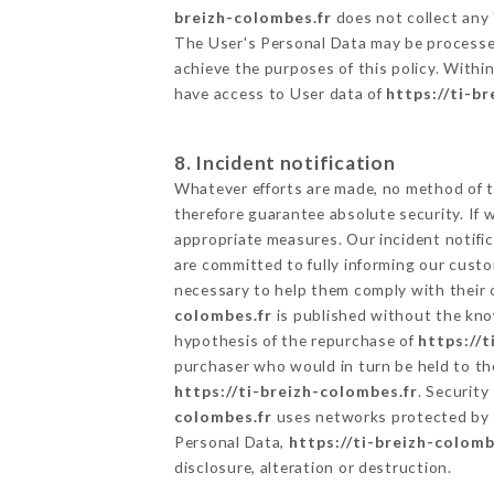
breizh-colombes.fr
does not collect any 
The User's Personal Data may be processe
achieve the purposes of this policy. Within
have access to User data of
https://ti-b
8. Incident notification
Whatever efforts are made, no method of t
therefore guarantee absolute security. If
appropriate measures. Our incident notific
are committed to fully informing our custom
necessary to help them comply with their o
colombes.fr
is published without the know
hypothesis of the repurchase of
https://t
purchaser who would in turn be held to the
https://ti-breizh-colombes.fr
. Security
colombes.fr
uses networks protected by 
Personal Data,
https://ti-breizh-colomb
disclosure, alteration or destruction.