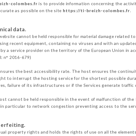
reizh-colombes.fr
is to provide information concerning the activi
ccurate as possible on the site
https://ti-breizh-colombes.fr
.
nical data.
ebsite cannot be held responsible for material damage related to t
 using recent equipment, containing no viruses and with an update
by a service provider on the territory of the European Union in a
R: n° 2016-679)
ensures the best accessibility rate. The host ensures the continuit
ight to interrupt the hosting service for the shortest possible dur
s, failure of its infrastructures or if the Services generate traffi
st cannot be held responsible in the event of malfunction of the 
n particular to network congestion preventing access to the serv
erfeiting.
al property rights and holds the rights of use on all the elements