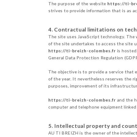
The purpose of the website
https://ti-b
strives to provide information that is as a
4. Contractual limitations on tech
The site uses JavaScript technology. The w
of the site undertakes to access the site
https://ti-breizh-colombes.fr
is hosted 
General Data Protection Regulation (GDP
The objective is to provide a service that 
of the year. It nevertheless reserves the r
purposes, improvement of its infrastructure
https://ti-breizh-colombes.fr
and the ho
computer and telephone equipment linked i
5. Intellectual property and count
AU TI BREIZH is the owner of the intellectu