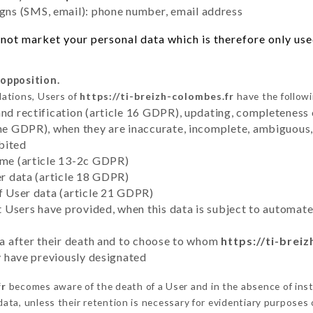
ns (SMS, email): phone number, email address
not market your personal data which is therefore only used 
 opposition.
lations, Users of
https://ti-breizh-colombes.fr
have the followi
and rectification (article 16 GDPR), updating, completeness 
the GDPR), when they are inaccurate, incomplete, ambiguous, 
bited
time (article 13-2c GDPR)
er data (article 18 GDPR)
of User data (article 21 GDPR)
hat Users have provided, when this data is subject to automa
ata after their death and to choose to whom
https://ti-brei
ey have previously designated
fr
becomes aware of the death of a User and in the absence of ins
ata, unless their retention is necessary for evidentiary purposes o