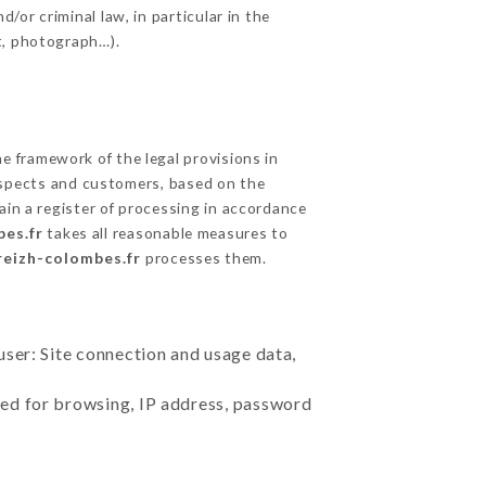
/or criminal law, in particular in the
t, photograph…).
 framework of the legal provisions in
prospects and customers, based on the
ain a register of processing in accordance
bes.fr
takes all reasonable measures to
breizh-colombes.fr
processes them.
user: Site connection and usage data,
sed for browsing, IP address, password