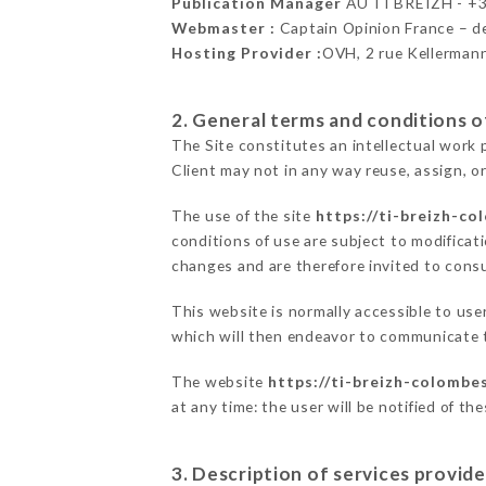
Publication Manager
AU TI BREIZH - +
Webmaster :
Captain Opinion France – 
Hosting Provider :
OVH, 2 rue Kellerman
2. General terms and conditions of
The Site constitutes an intellectual work 
Client may not in any way reuse, assign, or
The use of the site
https://ti-breizh-co
conditions of use are subject to modificati
changes and are therefore invited to consu
This website is normally accessible to us
which will then endeavor to communicate t
The website
https://ti-breizh-colombes
at any time: the user will be notified of t
3. Description of services provide