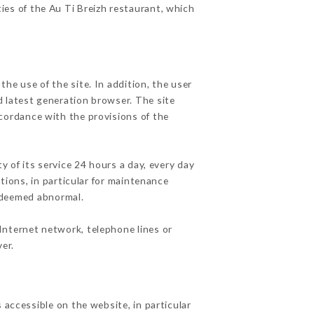
ties of the Au Ti Breizh restaurant, which
he use of the site. In addition, the user
d latest generation browser. The site
ccordance with the provisions of the
y of its service 24 hours a day, every day
ations, in particular for maintenance
c deemed abnormal.
Internet network, telephone lines or
er.
 accessible on the website, in particular