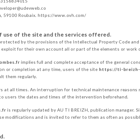
33156834015
developer@udevweb.co
n, 59100 Roubaix. https://www.ovh.com/
 use of the site and the services offered.
protected by the provisions of the Intellectual Property Code and
 exploit for their own account all or part of the elements or work o
lombes.fr
implies full and complete acceptance of the general con
on or completion at any time, users of the site
https://ti-breizh
lt them regularly.
ers at all times. An interruption for technical maintenance reaso
o users the dates and times of the intervention beforehand.
.fr
is regularly updated by AU TI BREIZH, publication manager. Sim
hese modifications and is invited to refer to them as often as possi
d.