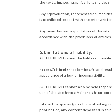
the texts, images, graphics, logos, videos
Any reproduction, representation, modifica
is prohibited, except with the prior writt
Any unauthorized exploitation of the site 
accordance with the provisions of articles
6. Limitations of liability.
AU TI BREIZH cannot be held responsible f
https://ti-breizh-colombes.fr
, and resu
appearance of a bug or incompatibility.
AU TI BREIZH cannot also be held responsib
use of the site
https://ti-breizh-colomb
Interactive spaces (possibility of asking 
prior notice, any content deposited in this