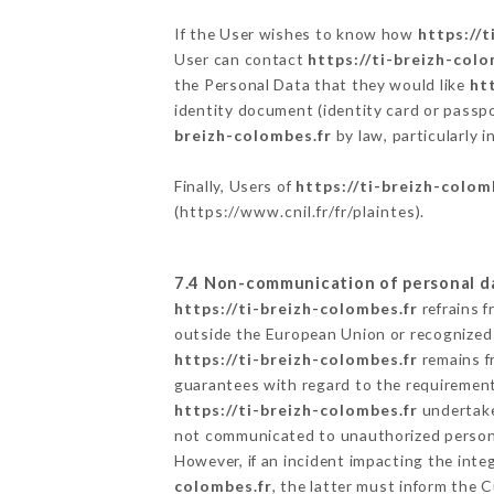
If the User wishes to know how
https://t
User can contact
https://ti-breizh-colo
the Personal Data that they would like
ht
identity document (identity card or passpo
breizh-colombes.fr
by law, particularly 
Finally, Users of
https://ti-breizh-colom
(
https://www.cnil.fr/fr/plaintes
).
7.4 Non-communication of personal d
https://ti-breizh-colombes.fr
refrains f
outside the European Union or recognized
https://ti-breizh-colombes.fr
remains f
guarantees with regard to the requiremen
https://ti-breizh-colombes.fr
undertakes
not communicated to unauthorized person
However, if an incident impacting the inte
colombes.fr
, the latter must inform the