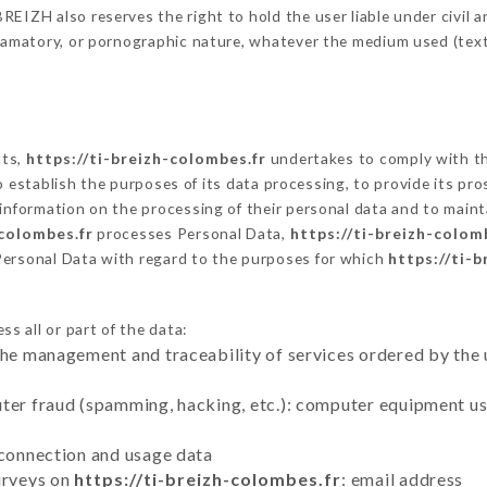
EIZH also reserves the right to hold the user liable under civil and
defamatory, or pornographic nature, whatever the medium used (tex
cts,
https://ti-breizh-colombes.fr
undertakes to comply with the
ar to establish the purposes of its data processing, to provide its 
 information on the processing of their personal data and to maint
-colombes.fr
processes Personal Data,
https://ti-breizh-colom
Personal Data with regard to the purposes for which
https://ti-
s all or part of the data:
the management and traceability of services ordered by the 
uter fraud (spamming, hacking, etc.): computer equipment u
 connection and usage data
urveys on
https://ti-breizh-colombes.fr
: email address