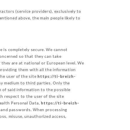
ctors (service providers), exclusively to
mentioned above, the main people likely to
ge is completely secure. We cannot
concerned so that they can take
 they are at national or European level. We
providing them with all the information
he user of the site
https://ti-breizh-
y medium to third parties. Only the
 of said information to the possible
h respect to the user of the site
Health Personal Data,
https://ti-breizh-
on and passwords. When processing
oss, misuse, unauthorized access,