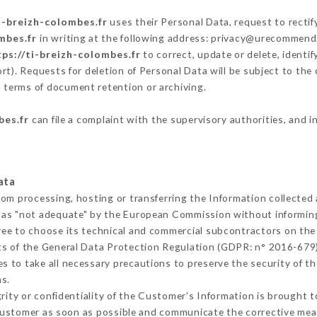
i-breizh-colombes.fr
uses their Personal Data, request to rectif
mbes.fr
in writing at the following address: privacy@urecommend.
tps://ti-breizh-colombes.fr
to correct, update or delete, identif
rt). Requests for deletion of Personal Data will be subject to th
in terms of document retention or archiving.
bes.fr
can file a complaint with the supervisory authorities, and i
ata
rom processing, hosting or transferring the Information collecte
 as "not adequate" by the European Commission without informin
ree to choose its technical and commercial subcontractors on the 
ts of the General Data Protection Regulation (GDPR: n° 2016-679)
 to take all necessary precautions to preserve the security of the
s.
grity or confidentiality of the Customer's Information is brought 
 Customer as soon as possible and communicate the corrective me