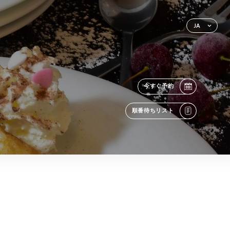
JA
今すぐ予約
順番待ちリスト