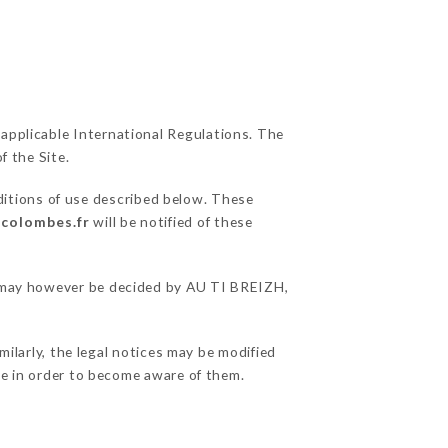
 applicable International Regulations. The
f the Site.
ditions of use described below. These
-colombes.fr
will be notified of these
ns may however be decided by AU TI BREIZH,
ilarly, the legal notices may be modified
ble in order to become aware of them.