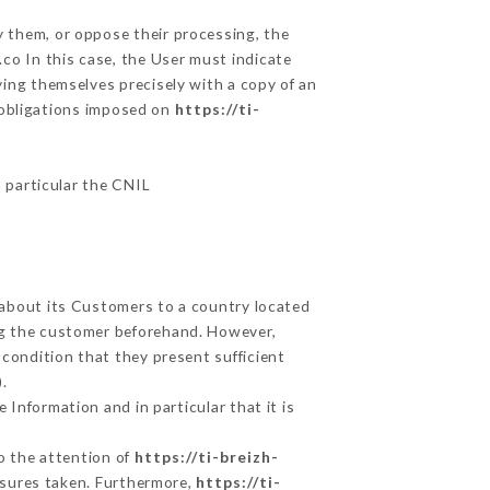
y them, or oppose their processing, the
co In this case, the User must indicate
ying themselves precisely with a copy of an
e obligations imposed on
https://ti-
n particular the CNIL
d about its Customers to a country located
g the customer beforehand. However,
condition that they present sufficient
.
 Information and in particular that it is
to the attention of
https://ti-breizh-
asures taken. Furthermore,
https://ti-