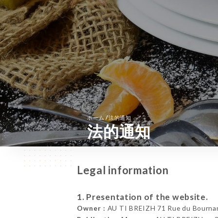
/
ホーム
法的通知
法的通知
Legal information
1. Presentation of the website.
Owner :
AU TI BREIZH 71 Rue du Bournar