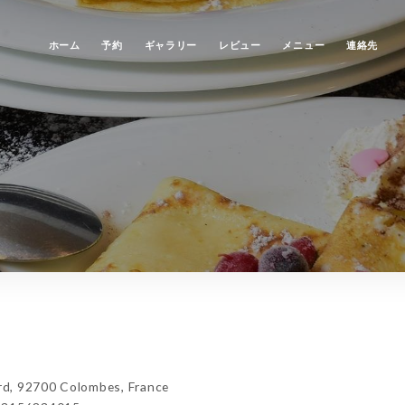
ホーム
予約
ギャラリー
レビュー
メニュー
連絡先
d, 92700 Colombes, France