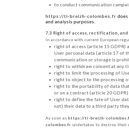
to conduct communication campaig
https://ti-breizh-colombes.fr
does 
and analysis purposes.
7.3 Right of access, rectification, and
In accordance with current European regu
right of access (article 15 GDPR) 
User personal data (article 17 of 
communication or storage is prohi
right to withdraw consent at any 
right to limit the processing of Us
right to object to the processing 
right to the portability of data t
or on a contract (article 20 GDPR)
right to define the fate of User d
not) their data to a third party th
As soon as
https://ti-breizh-colombes.
colombes.fr
undertakes to destroy their d