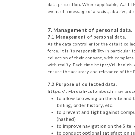
data protection. Where applicable, AU TI BR
event of a message of a racist, abusive, 
7. Management of personal data.
7.1 Management of personal data.
As the data controller for the data it colle
force. It is its responsibility in particul
collection of their consent, with complete
with reality. Each time
https://ti-breizh
ensure the accuracy and relevance of the 
7.2 Purpose of collected data.
https://ti-breizh-colombes.fr
may proces
to allow browsing on the Site and 
billing, order history, etc.
to prevent and fight against comp
(hashed)
to improve navigation on the Site:
to conduct optional satisfaction s