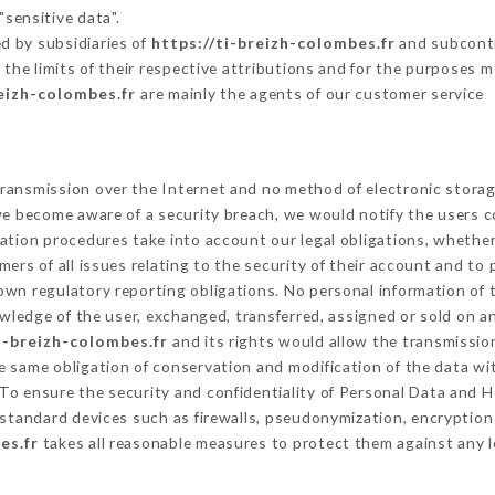
"sensitive data".
d by subsidiaries of
https://ti-breizh-colombes.fr
and subcontra
 the limits of their respective attributions and for the purposes 
reizh-colombes.fr
are mainly the agents of our customer service
ransmission over the Internet and no method of electronic stora
 we become aware of a security breach, we would notify the users 
ation procedures take into account our legal obligations, whether
ers of all issues relating to the security of their account and to 
wn regulatory reporting obligations. No personal information of t
ledge of the user, exchanged, transferred, assigned or sold on an
i-breizh-colombes.fr
and its rights would allow the transmission
 same obligation of conservation and modification of the data wit
 To ensure the security and confidentiality of Personal Data and 
standard devices such as firewalls, pseudonymization, encrypti
es.fr
takes all reasonable measures to protect them against any l