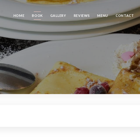
HOME
BOOK
GALLERY
REVIEWS
MENU
CONTACT