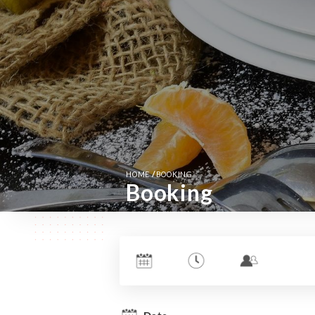
/
HOME
BOOKING
Booking