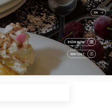
EN
BOOK NOW
WAITLIST