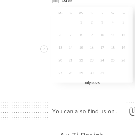
You can also find us on…