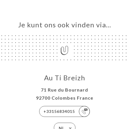
Je kunt ons ook vinden via…
Au Ti Breizh
71 Rue du Bournard
92700 Colombes France
+33156834015
NL