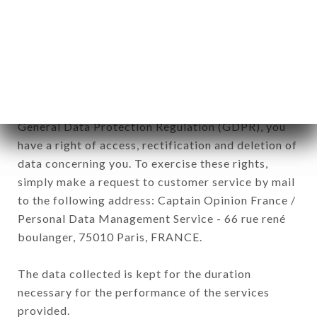
commercial offers relating to the AU TI BREIZH
brand. The data collected may be processed by all
subsidiaries and sub-subsidiaries of the company.
In accordance with the Data Protection Act of
January 6, 1978, as amended in 2004, as well as the
General Data Protection Regulation (GDPR), you
have a right of access, rectification and deletion of
data concerning you. To exercise these rights,
simply make a request to customer service by mail
to the following address: Captain Opinion France /
Personal Data Management Service - 66 rue rené
boulanger, 75010 Paris, FRANCE.
The data collected is kept for the duration
necessary for the performance of the services
provided.