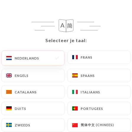
writing at the following address:
privacy@urecommend.co In this case, the User
must indicate the Personal Data that they would
like
https://ti-breizh-colombes.fr
to correct,
update or delete, identifying themselves precisely
Selecteer je taal:
Selecteer je taal:
with a copy of an identity document (identity card
or passport). Requests for deletion of Personal
FRANS
FRANS
Data will be subject to the obligations imposed on
NEDERLANDS
NEDERLANDS
https://ti-breizh-colombes.fr
by law,
particularly in terms of document retention or
ENGELS
ENGELS
SPAANS
SPAANS
archiving.
CATALAANS
CATALAANS
ITALIAANS
ITALIAANS
Finally, Users of
https://ti-breizh-colombes.fr
can file a complaint with the supervisory
DUITS
DUITS
PORTUGEES
PORTUGEES
authorities, and in particular the CNIL
(
https://www.cnil.fr/fr/plaintes
).
简体中文 (CHINEES)
简体中文 (CHINEES)
ZWEEDS
ZWEEDS