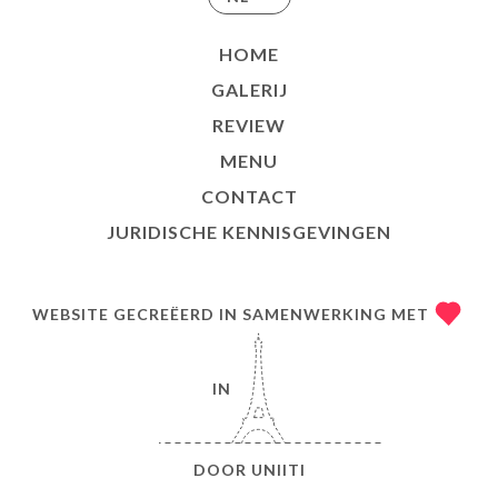
HOME
GALERIJ
REVIEW
MENU
CONTACT
JURIDISCHE KENNISGEVINGEN
WEBSITE GECREËERD IN SAMENWERKING MET
IN
DOOR
UNIITI